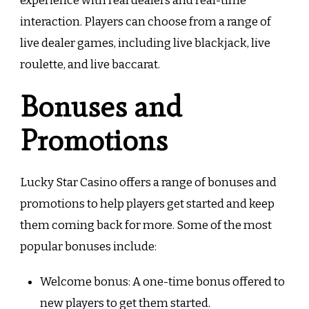
experience with real dealers and real-time
interaction. Players can choose from a range of
live dealer games, including live blackjack, live
roulette, and live baccarat.
Bonuses and
Promotions
Lucky Star Casino offers a range of bonuses and
promotions to help players get started and keep
them coming back for more. Some of the most
popular bonuses include:
Welcome bonus: A one-time bonus offered to
new players to get them started.