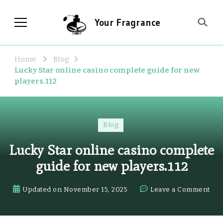
Your Fragrance
Home
Blog
Lucky Star online casino complete guide for new
players.112
Blog
Lucky Star online casino complete
guide for new players.112
on
Updated on
November 15, 2025
Leave a Comment
Luc
Star