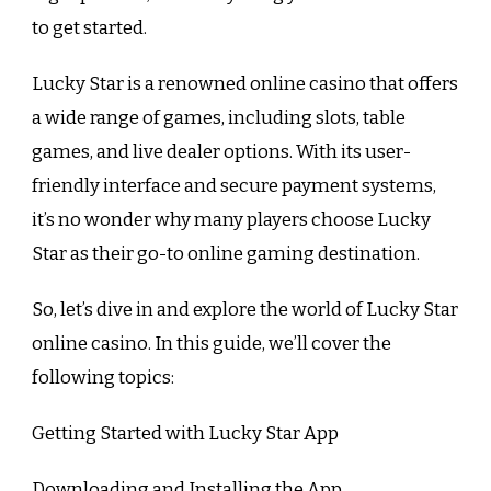
to get started.
Lucky Star is a renowned online casino that offers
a wide range of games, including slots, table
games, and live dealer options. With its user-
friendly interface and secure payment systems,
it’s no wonder why many players choose Lucky
Star as their go-to online gaming destination.
So, let’s dive in and explore the world of Lucky Star
online casino. In this guide, we’ll cover the
following topics:
Getting Started with Lucky Star App
Downloading and Installing the App