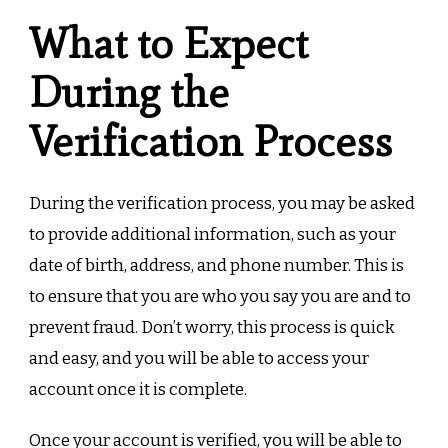
What to Expect
During the
Verification Process
During the verification process, you may be asked
to provide additional information, such as your
date of birth, address, and phone number. This is
to ensure that you are who you say you are and to
prevent fraud. Don’t worry, this process is quick
and easy, and you will be able to access your
account once it is complete.
Once your account is verified, you will be able to