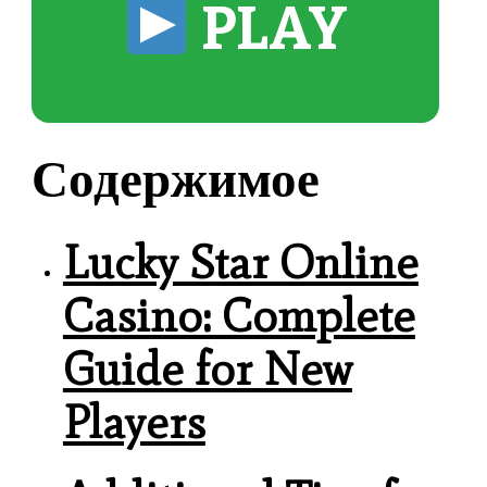
PLAY
Содержимое
Lucky Star Online
Casino: Complete
Guide for New
Players