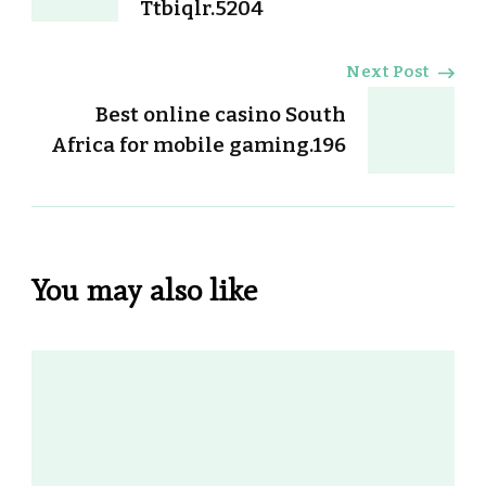
Ttbiqlr.5204
Next Post
Best online casino South
Africa for mobile gaming.196
You may also like