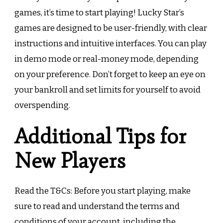
games, it’s time to start playing! Lucky Star’s
games are designed to be user-friendly, with clear
instructions and intuitive interfaces. You can play
in demo mode or real-money mode, depending
on your preference. Don’t forget to keep an eye on
your bankroll and set limits for yourself to avoid
overspending.
Additional Tips for
New Players
Read the T&Cs: Before you start playing, make
sure to read and understand the terms and
conditions of your account, including the