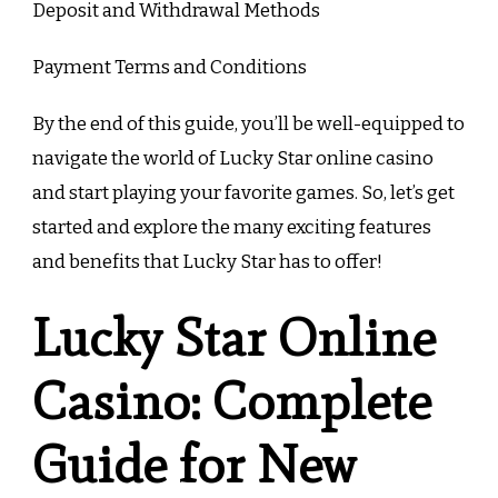
Deposit and Withdrawal Methods
Payment Terms and Conditions
By the end of this guide, you’ll be well-equipped to
navigate the world of Lucky Star online casino
and start playing your favorite games. So, let’s get
started and explore the many exciting features
and benefits that Lucky Star has to offer!
Lucky Star Online
Casino: Complete
Guide for New