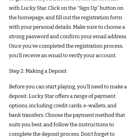
with Lucky Star. Click on the “Sign Up” button on
the homepage, and fill out the registration form
with your personal details. Make sure to choose a
strong password and confirm your email address.
Once you’ve completed the registration process,
you’ll receive an email to verify your account.
Step 2: Making a Deposit
Before you can start playing, you’ll need to make a
deposit. Lucky Star offers a range of payment
options, including credit cards, e-wallets, and
bank transfers. Choose the payment method that
suits you best, and follow the instructions to
complete the deposit process. Don’t forget to