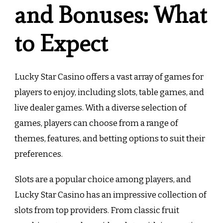
and Bonuses: What
to Expect
Lucky Star Casino offers a vast array of games for
players to enjoy, including slots, table games, and
live dealer games. With a diverse selection of
games, players can choose from a range of
themes, features, and betting options to suit their
preferences.
Slots are a popular choice among players, and
Lucky Star Casino has an impressive collection of
slots from top providers. From classic fruit