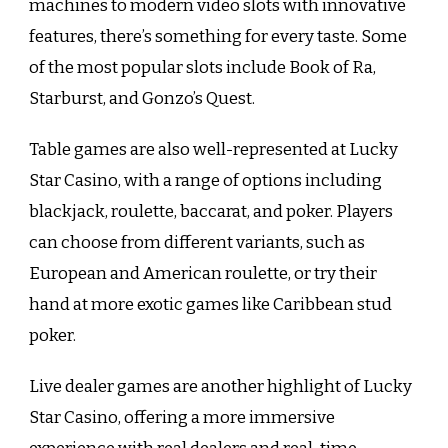
machines to modern video slots with innovative
features, there’s something for every taste. Some
of the most popular slots include Book of Ra,
Starburst, and Gonzo’s Quest.
Table games are also well-represented at Lucky
Star Casino, with a range of options including
blackjack, roulette, baccarat, and poker. Players
can choose from different variants, such as
European and American roulette, or try their
hand at more exotic games like Caribbean stud
poker.
Live dealer games are another highlight of Lucky
Star Casino, offering a more immersive