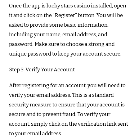
Once the app is
lucky stars casino
installed, open
it and click on the “Register” button. You will be
asked to provide some basic information,
including your name, email address, and
password. Make sure to choose a strong and
unique password to keep your account secure.
Step 3: Verify Your Account
After registering for an account, you will need to
verify your email address. This is a standard
security measure to ensure that your account is
secure and to prevent fraud. To verify your
account, simply click on the verification link sent
to your email address.