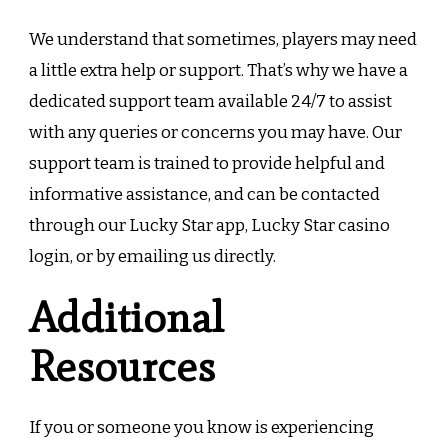
We understand that sometimes, players may need
a little extra help or support. That’s why we have a
dedicated support team available 24/7 to assist
with any queries or concerns you may have. Our
support team is trained to provide helpful and
informative assistance, and can be contacted
through our Lucky Star app, Lucky Star casino
login, or by emailing us directly.
Additional
Resources
If you or someone you know is experiencing