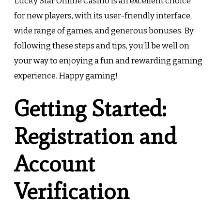
Lucky Star Online Casino is an excellent choice
for new players, with its user-friendly interface,
wide range of games, and generous bonuses. By
following these steps and tips, you’ll be well on
your way to enjoying a fun and rewarding gaming
experience. Happy gaming!
Getting Started:
Registration and
Account
Verification