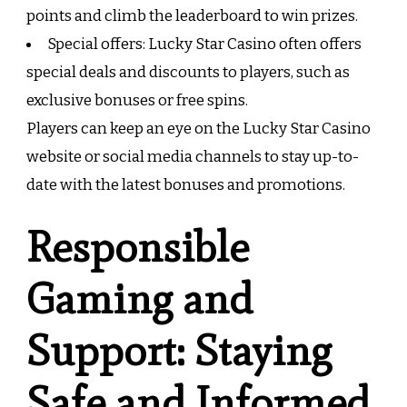
points and climb the leaderboard to win prizes.
Special offers: Lucky Star Casino often offers
special deals and discounts to players, such as
exclusive bonuses or free spins.
Players can keep an eye on the Lucky Star Casino
website or social media channels to stay up-to-
date with the latest bonuses and promotions.
Responsible
Gaming and
Support: Staying
Safe and Informed