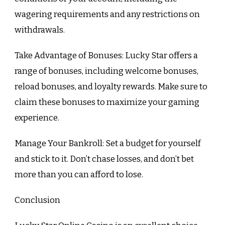
wagering requirements and any restrictions on
withdrawals.
Take Advantage of Bonuses: Lucky Star offers a
range of bonuses, including welcome bonuses,
reload bonuses, and loyalty rewards. Make sure to
claim these bonuses to maximize your gaming
experience.
Manage Your Bankroll: Set a budget for yourself
and stick to it. Don’t chase losses, and don’t bet
more than you can afford to lose.
Conclusion