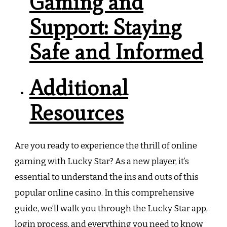
Gaming and
Support: Staying
Safe and Informed
Additional
Resources
Are you ready to experience the thrill of online
gaming with Lucky Star? As a new player, it’s
essential to understand the ins and outs of this
popular online casino. In this comprehensive
guide, we’ll walk you through the Lucky Star app,
login process, and everything you need to know