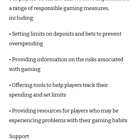
a range of responsible gaming measures,
including:
• Setting limits on deposits and bets to prevent
overspending
• Providing information on the risks associated
with gaming
• Offering tools to help players track their
spending and set limits
• Providing resources for players who may be
experiencing problems with their gaming habits
Support