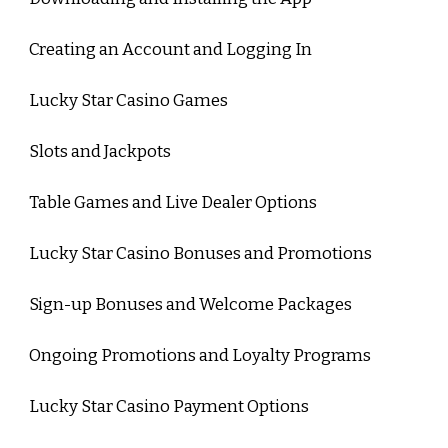
Creating an Account and Logging In
Lucky Star Casino Games
Slots and Jackpots
Table Games and Live Dealer Options
Lucky Star Casino Bonuses and Promotions
Sign-up Bonuses and Welcome Packages
Ongoing Promotions and Loyalty Programs
Lucky Star Casino Payment Options