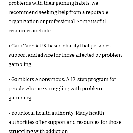
problems with their gaming habits, we
recommend seeking help from a reputable
organization or professional. Some useful
resources include:
• GamCare: A UK-based charity that provides
support and advice for those affected by problem
gambling
• Gamblers Anonymous: A 12-step program for
people who are struggling with problem
gambling
• Your local health authority: Many health
authorities offer support and resources for those
struggling with addiction