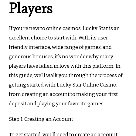
Players
If you’re new to online casinos, Lucky Star is an
excellent choice to start with. With its user-
friendly interface, wide range of games, and
generous bonuses, it’s no wonder why many
players have fallen in love with this platform. In
this guide, we’ll walk you through the process of
getting started with Lucky Star Online Casino,
from creating an account to making your first
deposit and playing your favorite games.
Step 1: Creating an Account
To get started, you’ll need to create an account