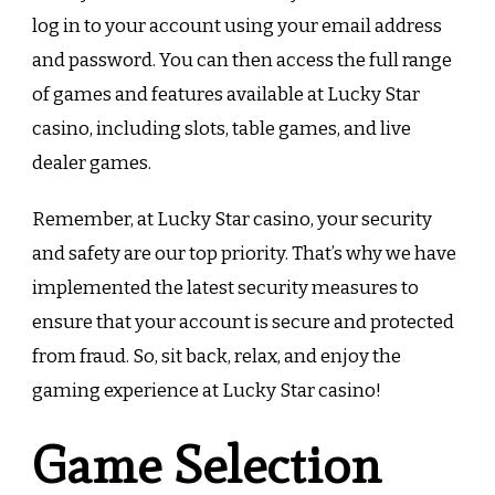
log in to your account using your email address
and password. You can then access the full range
of games and features available at Lucky Star
casino, including slots, table games, and live
dealer games.
Remember, at Lucky Star casino, your security
and safety are our top priority. That’s why we have
implemented the latest security measures to
ensure that your account is secure and protected
from fraud. So, sit back, relax, and enjoy the
gaming experience at Lucky Star casino!
Game Selection