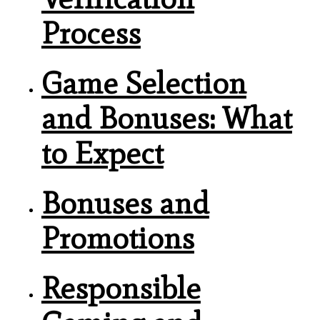
Process
Game Selection
and Bonuses: What
to Expect
Bonuses and
Promotions
Responsible