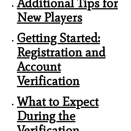
Additional Tips for
New Players
Getting Started:
Registration and
Account
Verification
What to Expect
During the
Verification