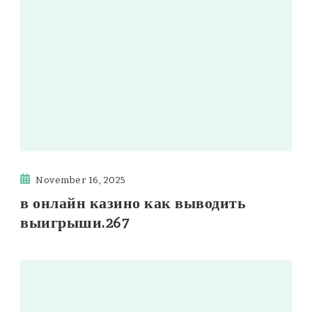
November 16, 2025
в онлайн казино как выводить
выигрыши.267