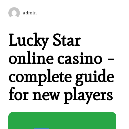
onl
cas
admin
com
gui
for
Lucky Star
ne
pla
online casino –
complete guide
for new players