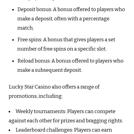
Deposit bonus: A bonus offered to players who
make a deposit, often with a percentage
match.
Free spins: A bonus that gives players a set
number of free spins on a specific slot.
Reload bonus: A bonus offered to players who
make a subsequent deposit.
Lucky Star Casino also offers a range of
promotions, including:
Weekly tournaments: Players can compete
against each other for prizes and bragging rights.
Leaderboard challenges: Players can earn