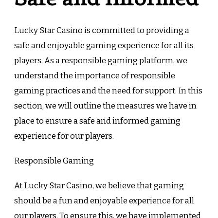
Lucky Star Casino is committed to providing a
safe and enjoyable gaming experience for all its
players. As a responsible gaming platform, we
understand the importance of responsible
gaming practices and the need for support. In this
section, we will outline the measures we have in
place to ensure a safe and informed gaming
experience for our players.
Responsible Gaming
At Lucky Star Casino, we believe that gaming
should be a fun and enjoyable experience for all
our players. To ensure this, we have implemented