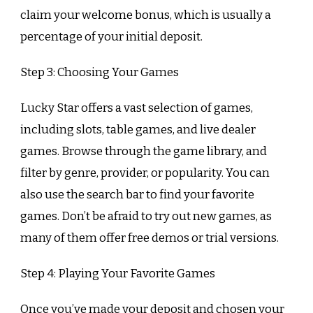
claim your welcome bonus, which is usually a
percentage of your initial deposit.
Step 3: Choosing Your Games
Lucky Star offers a vast selection of games,
including slots, table games, and live dealer
games. Browse through the game library, and
filter by genre, provider, or popularity. You can
also use the search bar to find your favorite
games. Don’t be afraid to try out new games, as
many of them offer free demos or trial versions.
Step 4: Playing Your Favorite Games
Once you’ve made your deposit and chosen your