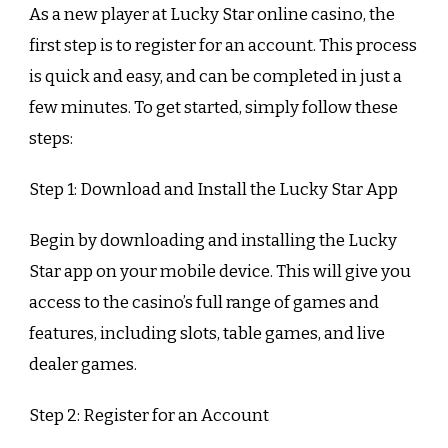
As a new player at Lucky Star online casino, the
first step is to register for an account. This process
is quick and easy, and can be completed in just a
few minutes. To get started, simply follow these
steps:
Step 1: Download and Install the Lucky Star App
Begin by downloading and installing the Lucky
Star app on your mobile device. This will give you
access to the casino’s full range of games and
features, including slots, table games, and live
dealer games.
Step 2: Register for an Account