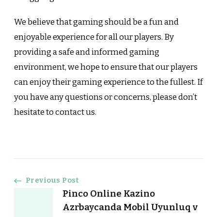
We believe that gaming should be a fun and
enjoyable experience for all our players. By
providing a safe and informed gaming
environment, we hope to ensure that our players
can enjoy their gaming experience to the fullest. If
you have any questions or concerns, please don’t
hesitate to contact us.
Post
Previous Post
Pinco Online Kazino
Navigation
Azrbaycanda Mobil Uyunluq v