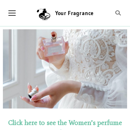
Your Fragrance
Click here to see the Women’s perfume