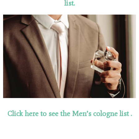
list.
Click here to see the Men’s cologne
list
.
ulola.hr/