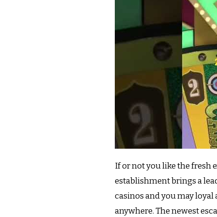
If or not you like the fres
establishment brings a lead
casinos and you may loyal 
anywhere. The newest escala