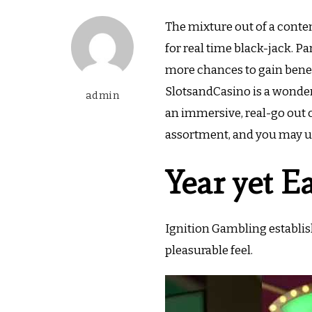
The mixture out of a conte
for real time black-jack. P
more chances to gain benefi
SlotsandCasino is a wonderf
admin
an immersive, real-go out 
assortment, and you may u
Year yet E
Ignition Gambling establis
pleasurable feel.