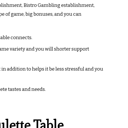
ablishment, Bistro Gambling establishment,
ype of game, big bonuses, and you can
able connects.
me variety and you will shorter support
 addition to helps it be less stressful and you
lete tastes and needs.
ulette Table