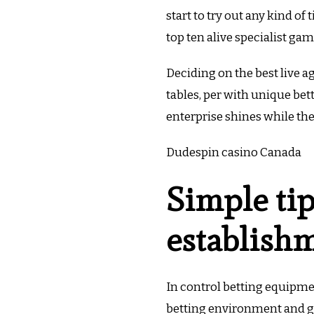
start to try out any kind of
top ten alive specialist gam
Deciding on the best live a
tables, per with unique bet
enterprise shines while the 
Dudespin casino Canada
Simple tip
establishm
In control betting equipme
betting environment and ge