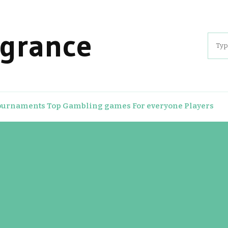
agrance
Sear
for:
ournaments Top Gambling games For everyone Players