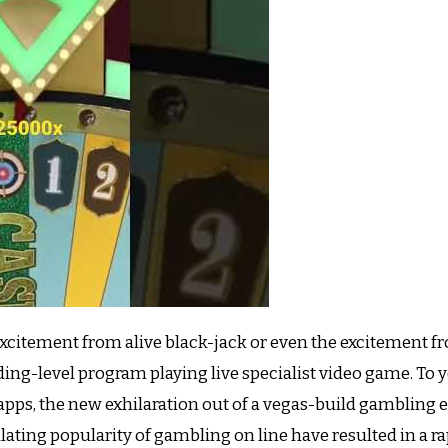
h excitement from alive black-jack or even the excitement f
ing-level program playing live specialist video game. To y
apps, the new exhilaration out of a vegas-build gambling 
ting popularity of gambling on line have resulted in a rap