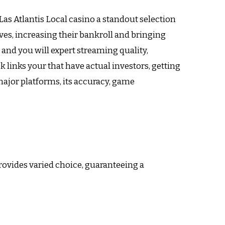
s Atlantis Local casino a standout selection
ives, increasing their bankroll and bringing
 and you will expert streaming quality,
k links your that have actual investors, getting
major platforms, its accuracy, game
ovides varied choice, guaranteeing a