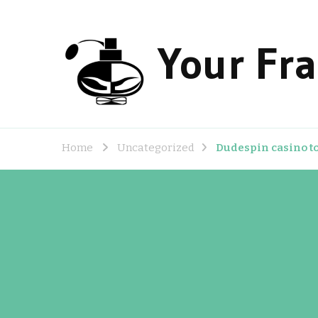
Your Fr
Home
Uncategorized
Dudespin casino t