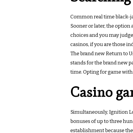
Common real time black-jac
Sooner or later, the optio
choices and you may judge 
casinos, if you are those i
The brand new Return to Us
stands for the brand new pa
time. Opting for game with 
Casino ga
Simultaneously, Ignition L
bonuses of up to three hu
establishment because they 