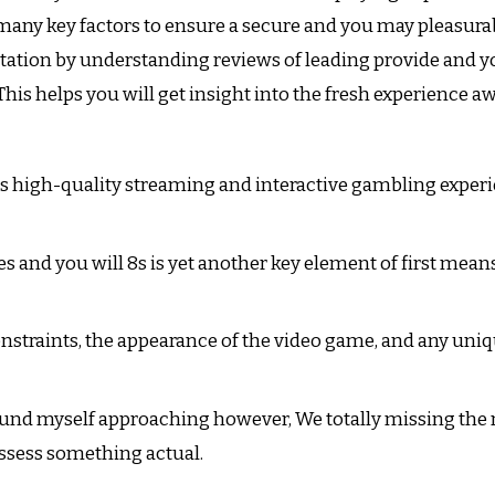
 many key factors to ensure a secure and you may pleasura
tation by understanding reviews of leading provide and 
. This helps you will get insight into the fresh experience
ts high-quality streaming and interactive gambling experie
es and you will 8s is yet another key element of first mea
constraints, the appearance of the video game, and any u
 found myself approaching however, We totally missing th
ossess something actual.