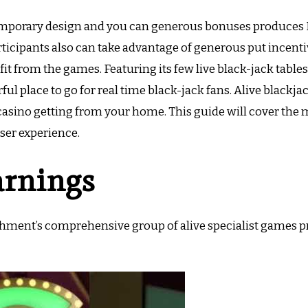
mporary design and you can generous bonuses produces La
articipants also can take advantage of generous put incent
t from the games. Featuring its few live black-jack tables
ul place to go for real time black-jack fans.
Alive blackjac
casino getting from your home. This guide will cover the 
ser experience.
arnings
hment’s comprehensive group of alive specialist games pr