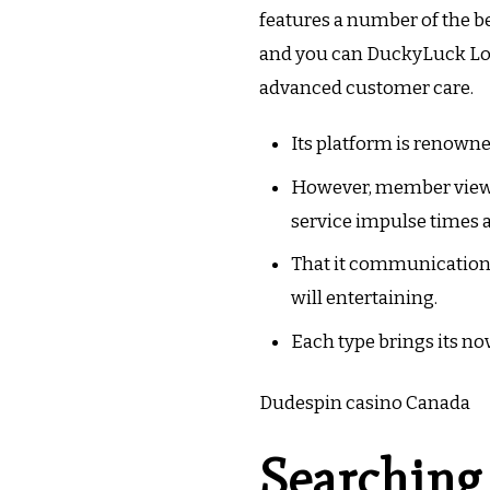
features a number of the b
and you can DuckyLuck Loca
advanced customer care.
Its platform is renown
However, member viewpo
service impulse times a
That it communications 
will entertaining.
Each type brings its no
Dudespin casino Canada
Searching 