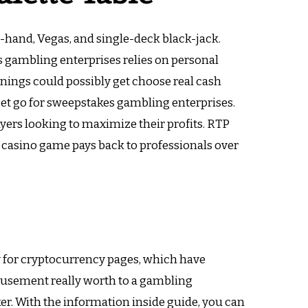
-hand, Vegas, and single-deck black-jack.
s gambling enterprises relies on personal
nnings could possibly get choose real cash
 get go for sweepstakes gambling enterprises.
yers looking to maximize their profits. RTP
e casino game pays back to professionals over
ly for cryptocurrency pages, which have
musement really worth to a gambling
er. With the information inside guide, you can