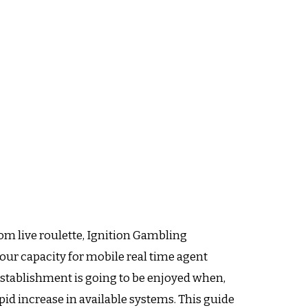
rom live roulette, Ignition Gambling
our capacity for mobile real time agent
establishment is going to be enjoyed when,
id increase in available systems. This guide