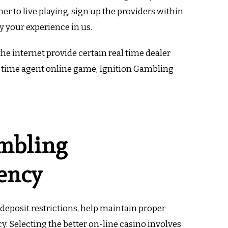
omer to live playing, sign up the providers within
ay your experience in us.
he internet provide certain real time dealer
eal time agent online game, Ignition Gambling
ambling
rency
eposit restrictions, help maintain proper
. Selecting the better on-line casino involves