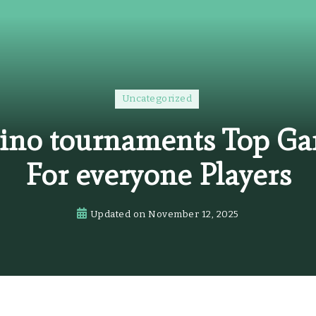
Uncategorized
ino tournaments Top G
For everyone Players
Updated on
November 12, 2025