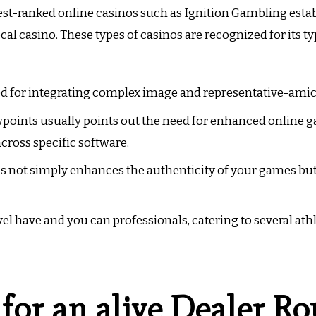
est-ranked online casinos such as Ignition Gambling est
l casino. These types of casinos are recognized for its t
ed for integrating complex image and representative-amic
ints usually points out the need for enhanced online ga
cross specific software.
not simply enhances the authenticity of your games but in
vel have and you can professionals, catering to several ath
for an alive Dealer Ro