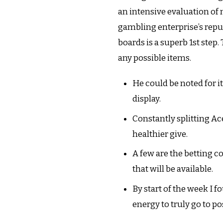
an intensive evaluation of
gambling enterprise’s repu
boards is a superb 1st step
any possible items.
He could be noted for i
display.
Constantly splitting Ac
healthier give.
A few are the betting 
that will be available.
By start of the week I
energy to truly go to p