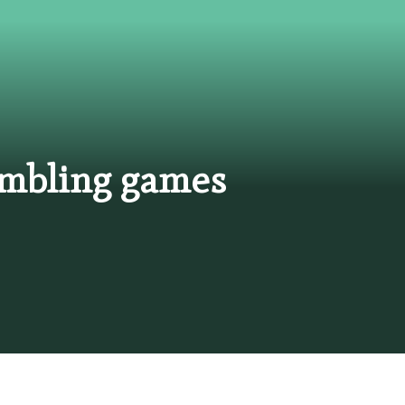
ambling games