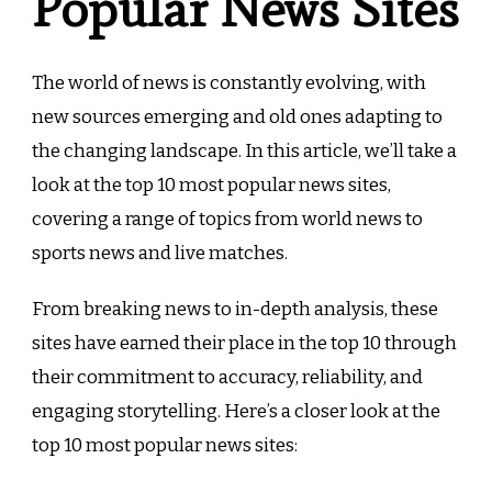
Popular News Sites
The world of news is constantly evolving, with
new sources emerging and old ones adapting to
the changing landscape. In this article, we’ll take a
look at the top 10 most popular news sites,
covering a range of topics from world news to
sports news and live matches.
From breaking news to in-depth analysis, these
sites have earned their place in the top 10 through
their commitment to accuracy, reliability, and
engaging storytelling. Here’s a closer look at the
top 10 most popular news sites: