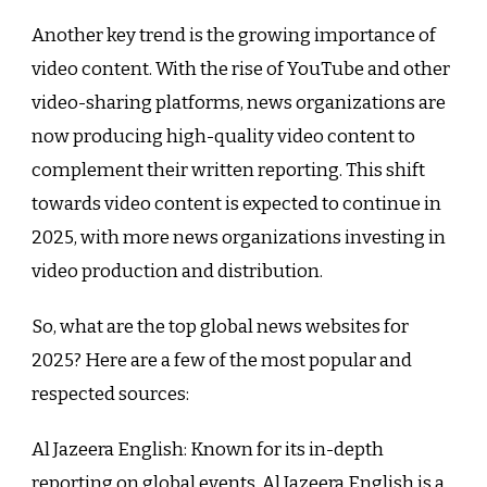
Another key trend is the growing importance of
video content. With the rise of YouTube and other
video-sharing platforms, news organizations are
now producing high-quality video content to
complement their written reporting. This shift
towards video content is expected to continue in
2025, with more news organizations investing in
video production and distribution.
So, what are the top global news websites for
2025? Here are a few of the most popular and
respected sources:
Al Jazeera English: Known for its in-depth
reporting on global events, Al Jazeera English is a