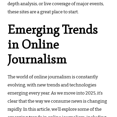
depth analysis, or live coverage of major events,
these sites are a great place to start.
Emerging Trends
in Online
Journalism
The world of online journalism is constantly
evolving, with new trends and technologies
emerging every year. As we move into 2025, it’s
clear that the way we consume news is changing
rapidly. In this article, we’ll explore some of the