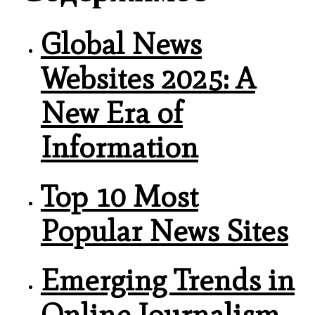
Global News
Websites 2025: A
New Era of
Information
Top 10 Most
Popular News Sites
Emerging Trends in
Online Journalism