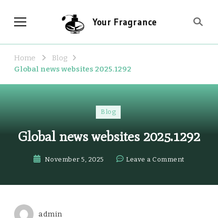
Your Fragrance
Home
Blog
Global news websites 2025.1292
Blog
Global news websites 2025.1292
on
November 5, 2025
Leave a Comment
Global
news
websites
2025.1292
admin