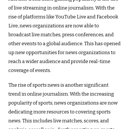
of live streaming in online journalism. With the
rise of platforms like YouTube Live and Facebook
Live, news organizations are now able to
broadcast live matches, press conferences, and
other events to a global audience. This has opened
up new opportunities for news organizations to
reach a wider audience and provide real-time
coverage of events.
The rise of sports news is another significant
trend in online journalism. With the increasing
popularity of sports, news organizations are now
dedicating more resources to covering sports
news. This includes live matches, scores, and