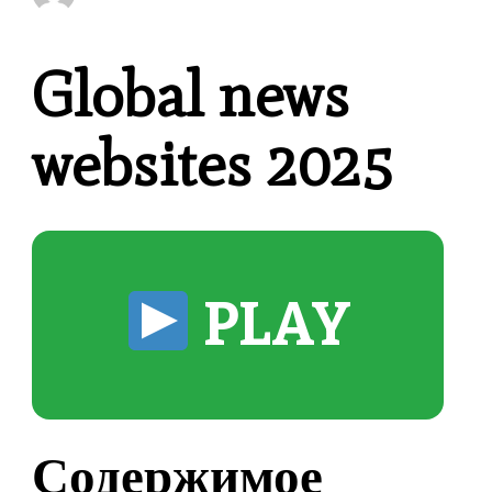
Global news
websites 2025
PLAY
Содержимое