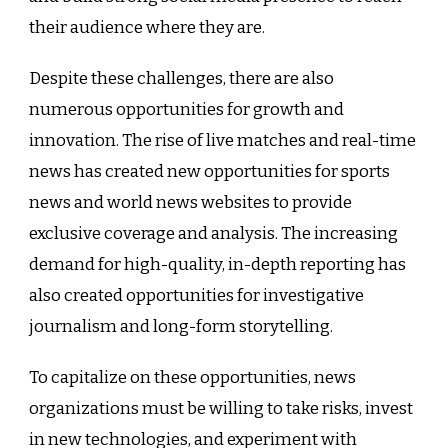
their audience where they are.
Despite these challenges, there are also
numerous opportunities for growth and
innovation. The rise of live matches and real-time
news has created new opportunities for sports
news and world news websites to provide
exclusive coverage and analysis. The increasing
demand for high-quality, in-depth reporting has
also created opportunities for investigative
journalism and long-form storytelling.
To capitalize on these opportunities, news
organizations must be willing to take risks, invest
in new technologies, and experiment with