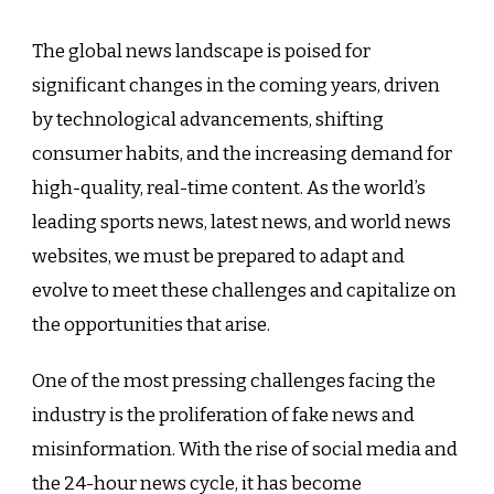
The global news landscape is poised for
significant changes in the coming years, driven
by technological advancements, shifting
consumer habits, and the increasing demand for
high-quality, real-time content. As the world’s
leading sports news, latest news, and world news
websites, we must be prepared to adapt and
evolve to meet these challenges and capitalize on
the opportunities that arise.
One of the most pressing challenges facing the
industry is the proliferation of fake news and
misinformation. With the rise of social media and
the 24-hour news cycle, it has become