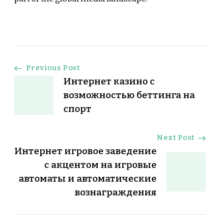
Post
Previous Post
Интернет казино с
Navigation
возможностью беттинга на
спорт
Next Post
Интернет игровое заведение
с акцентом на игровые
автоматы и автоматические
вознаграждения