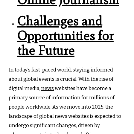
Challenges and
Opportunities for
the Future
In today’s fast-paced world, staying informed
about global events is crucial. With the rise of
digital media,
news
websites have become a
primary source of information for millions of
people worldwide. As we move into 2025, the
landscape of global news websites is expected to
undergo significant changes, driven by