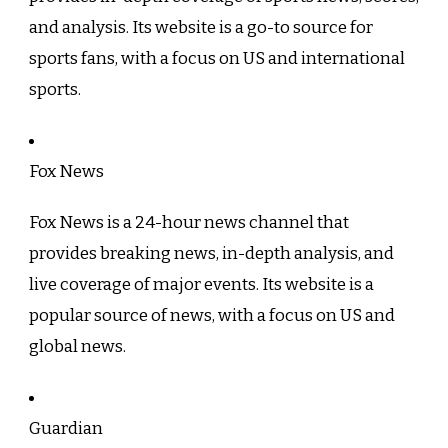
and analysis. Its website is a go-to source for
sports fans, with a focus on US and international
sports.
Fox News
Fox News is a 24-hour news channel that
provides breaking news, in-depth analysis, and
live coverage of major events. Its website is a
popular source of news, with a focus on US and
global news.
Guardian