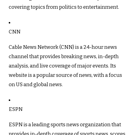
covering topics from politics to entertainment.
CNN
Cable News Network (CNN) is a 24-hour news
channel that provides breaking news, in-depth
analysis, and live coverage of major events. Its
website is a popular source of news, with a focus
on US and global news.
ESPN
ESPN is a leading sports news organization that
provides in-depth coverage of sports news, scores,