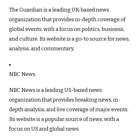
The Guardian is a leading UK-based news
organization that provides in-depth coverage of
global events, with a focus on politics, business,
and culture. Its website is a go-to source for news,
analysis, and commentary.
NBC News
NBC News is a leading US-based news
organization that provides breaking news, in-
depth analysis, and live coverage of major events.
Its website is a popular source of news, with a
focus on US and global news.