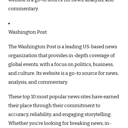
commentary.
Washington Post
The Washington Post is a leading US-based news
organization that provides in-depth coverage of
global events, with a focus on politics, business,
and culture. Its website is a go-to source for news,
analysis, and commentary.
These top 10 most popular news sites have earned
their place through their commitment to
accuracy, reliability, and engaging storytelling.
Whether you’re looking for breaking news, in-