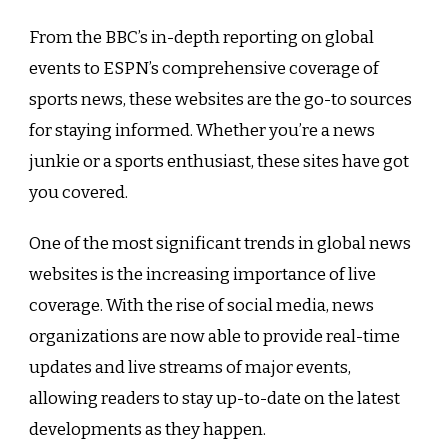
From the BBC’s in-depth reporting on global
events to ESPN’s comprehensive coverage of
sports news, these websites are the go-to sources
for staying informed. Whether you’re a news
junkie or a sports enthusiast, these sites have got
you covered.
One of the most significant trends in global news
websites is the increasing importance of live
coverage. With the rise of social media, news
organizations are now able to provide real-time
updates and live streams of major events,
allowing readers to stay up-to-date on the latest
developments as they happen.