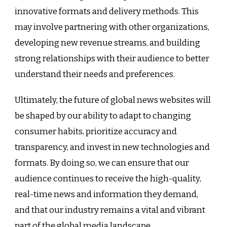
innovative formats and delivery methods. This
may involve partnering with other organizations,
developing new revenue streams, and building
strong relationships with their audience to better
understand their needs and preferences.
Ultimately, the future of global news websites will
be shaped by our ability to adapt to changing
consumer habits, prioritize accuracy and
transparency, and invest in new technologies and
formats. By doing so, we can ensure that our
audience continues to receive the high-quality,
real-time news and information they demand,
and that our industry remains a vital and vibrant
part of the global media landscape.