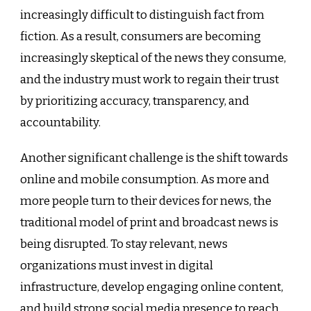
increasingly difficult to distinguish fact from
fiction. As a result, consumers are becoming
increasingly skeptical of the news they consume,
and the industry must work to regain their trust
by prioritizing accuracy, transparency, and
accountability.
Another significant challenge is the shift towards
online and mobile consumption. As more and
more people turn to their devices for news, the
traditional model of print and broadcast news is
being disrupted. To stay relevant, news
organizations must invest in digital
infrastructure, develop engaging online content,
and build strong social media presence to reach