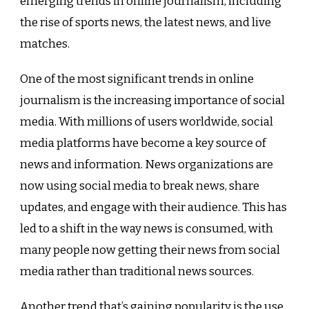
emerging trends in online journalism, including
the rise of sports news, the latest news, and live
matches.
One of the most significant trends in online
journalism is the increasing importance of social
media. With millions of users worldwide, social
media platforms have become a key source of
news and information. News organizations are
now using social media to break news, share
updates, and engage with their audience. This has
led to a shift in the way news is consumed, with
many people now getting their news from social
media rather than traditional news sources.
Another trend that’s gaining popularity is the use