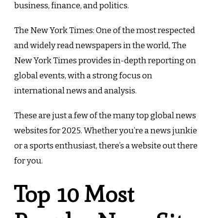
business, finance, and politics.
The New York Times: One of the most respected
and widely read newspapers in the world, The
New York Times provides in-depth reporting on
global events, with a strong focus on
international news and analysis.
These are just a few of the many top global news
websites for 2025. Whether you’re a news junkie
or a sports enthusiast, there’s a website out there
for you.
Top 10 Most