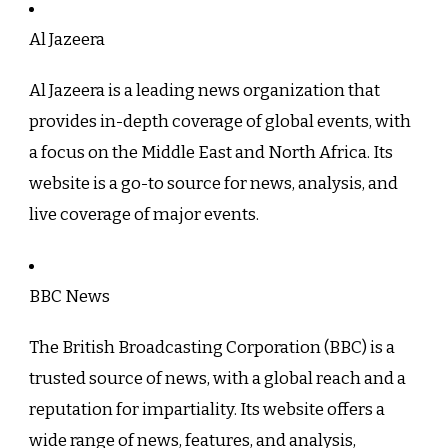
Al Jazeera
Al Jazeera is a leading news organization that
provides in-depth coverage of global events, with
a focus on the Middle East and North Africa. Its
website is a go-to source for news, analysis, and
live coverage of major events.
BBC News
The British Broadcasting Corporation (BBC) is a
trusted source of news, with a global reach and a
reputation for impartiality. Its website offers a
wide range of news, features, and analysis,