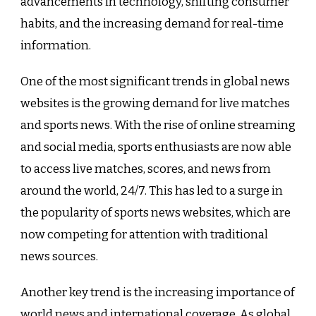
advancements in technology, shifting consumer
habits, and the increasing demand for real-time
information.
One of the most significant trends in global news
websites is the growing demand for live matches
and sports news. With the rise of online streaming
and social media, sports enthusiasts are now able
to access live matches, scores, and news from
around the world, 24/7. This has led to a surge in
the popularity of sports news websites, which are
now competing for attention with traditional
news sources.
Another key trend is the increasing importance of
world news and international coverage. As global