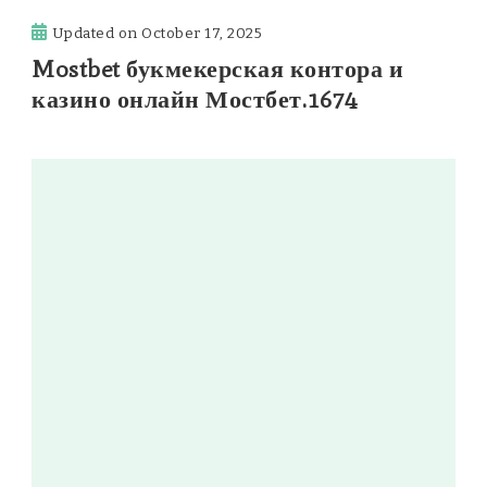
Updated on
October 17, 2025
Mostbet букмекерская контора и
казино онлайн Мостбет.1674