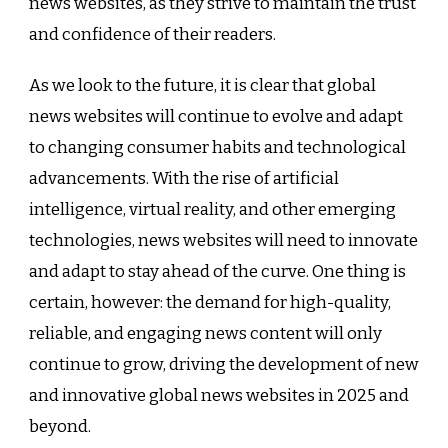
news websites, as they strive to maintain the trust
and confidence of their readers.
As we look to the future, it is clear that global
news websites will continue to evolve and adapt
to changing consumer habits and technological
advancements. With the rise of artificial
intelligence, virtual reality, and other emerging
technologies, news websites will need to innovate
and adapt to stay ahead of the curve. One thing is
certain, however: the demand for high-quality,
reliable, and engaging news content will only
continue to grow, driving the development of new
and innovative global news websites in 2025 and
beyond.