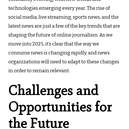
technologies emerging every year. The rise of
social media, live streaming, sports news, and the
latest news are just a few of the key trends that are
shaping the future of online journalism. As we
move into 2025, it’s clear that the way we
consume news is changing rapidly, and news
organizations will need to adapt to these changes
in order to remain relevant.
Challenges and
Opportunities for
the Future