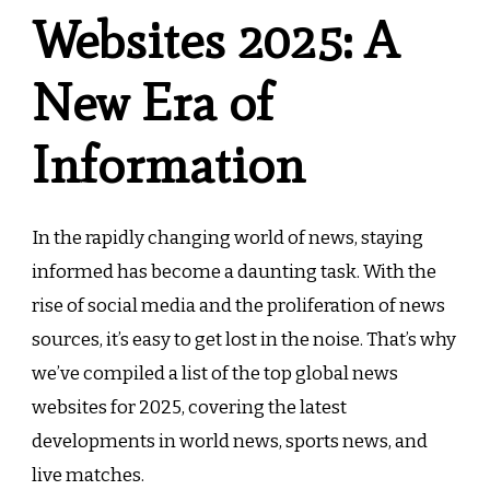
Websites 2025: A
New Era of
Information
In the rapidly changing world of news, staying
informed has become a daunting task. With the
rise of social media and the proliferation of news
sources, it’s easy to get lost in the noise. That’s why
we’ve compiled a list of the top global news
websites for 2025, covering the latest
developments in world news, sports news, and
live matches.