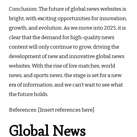
Conclusion: The future of global news websites is
bright, with exciting opportunities for innovation,
growth, and evolution. As we move into 2025, it is
clear that the demand for high-quality news
content will only continue to grow, driving the
development of new and innovative global news
websites. With the rise of live matches, world
news, and sports news, the stage is set for a new
era of information, and we can’t wait to see what
the future holds.
References: [Insert references here]
Global News