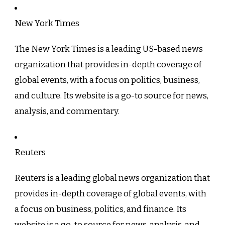
New York Times
The New York Times is a leading US-based news
organization that provides in-depth coverage of
global events, with a focus on politics, business,
and culture. Its website is a go-to source for news,
analysis, and commentary.
Reuters
Reuters is a leading global news organization that
provides in-depth coverage of global events, with
a focus on business, politics, and finance. Its
website is a go-to source for news, analysis, and