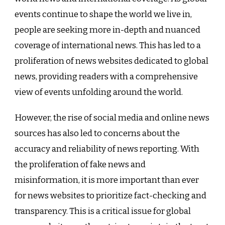
events continue to shape the world we live in,
people are seeking more in-depth and nuanced
coverage of international news. This has led to a
proliferation of news websites dedicated to global
news, providing readers with a comprehensive
view of events unfolding around the world.
However, the rise of social media and online news
sources has also led to concerns about the
accuracy and reliability of news reporting. With
the proliferation of fake news and
misinformation, it is more important than ever
for news websites to prioritize fact-checking and
transparency. This is a critical issue for global