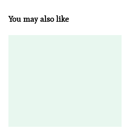
You may also like