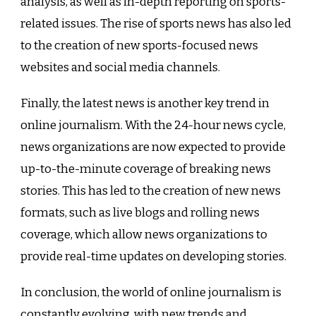
analysis, as well as in-depth reporting on sports-
related issues. The rise of sports news has also led
to the creation of new sports-focused news
websites and social media channels.
Finally, the latest news is another key trend in
online journalism. With the 24-hour news cycle,
news organizations are now expected to provide
up-to-the-minute coverage of breaking news
stories. This has led to the creation of new news
formats, such as live blogs and rolling news
coverage, which allow news organizations to
provide real-time updates on developing stories.
In conclusion, the world of online journalism is
constantly evolving, with new trends and