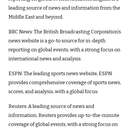
leading source of news and information from the
Middle East and beyond.
BBC News: The British Broadcasting Corporation’s
news website is a go-to source for in-depth
reporting on global events, with a strong focus on
international news and analysis.
ESPN: The leading sports news website, ESPN
provides comprehensive coverage of sports news,
scores, and analysis, with a global focus.
Reuters: A leading source of news and
information, Reuters provides up-to-the-minute
coverage of global events, with a strong focus on