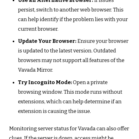
Use an Alternative Browser:
If issues
persist, switch to another web browser. This
can help identify if the problem lies with your
current browser.
Update Your Browser:
Ensure your browser
is updated to the latest version. Outdated
browsers may not support all features of the
Vavada Mirror.
Try Incognito Mode:
Open a private
browsing window. This mode runs without
extensions, which can help determine if an
extension is causing the issue.
Monitoring server status for Vavada can also offer
clues. If the server is down, access might be