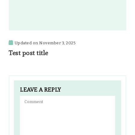
Updated on
November 3, 2025
Test post title
LEAVE A REPLY