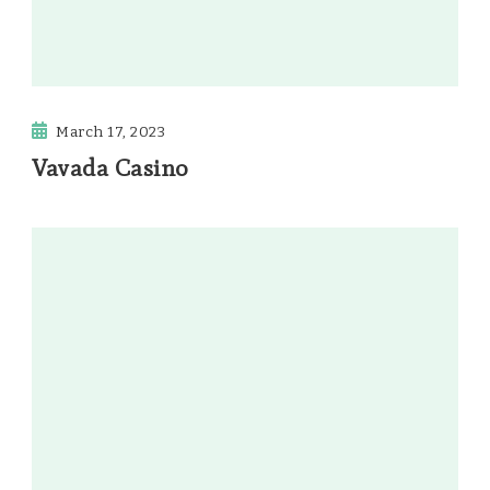
March 17, 2023
Vavada Casino