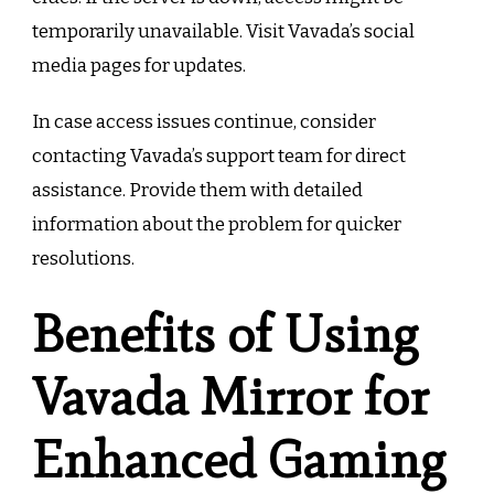
temporarily unavailable. Visit Vavada’s social
media pages for updates.
In case access issues continue, consider
contacting Vavada’s support team for direct
assistance. Provide them with detailed
information about the problem for quicker
resolutions.
Benefits of Using
Vavada Mirror for
Enhanced Gaming