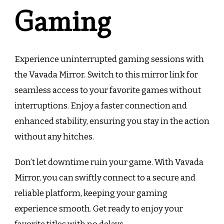
Gaming
Experience uninterrupted gaming sessions with
the Vavada Mirror. Switch to this mirror link for
seamless access to your favorite games without
interruptions. Enjoy a faster connection and
enhanced stability, ensuring you stay in the action
without any hitches.
Don’t let downtime ruin your game. With Vavada
Mirror, you can swiftly connect to a secure and
reliable platform, keeping your gaming
experience smooth. Get ready to enjoy your