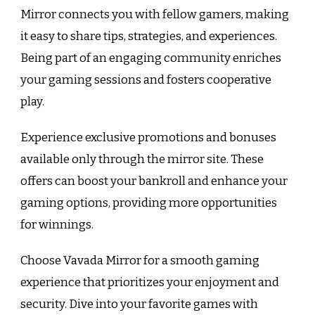
Mirror connects you with fellow gamers, making
it easy to share tips, strategies, and experiences.
Being part of an engaging community enriches
your gaming sessions and fosters cooperative
play.
Experience exclusive promotions and bonuses
available only through the mirror site. These
offers can boost your bankroll and enhance your
gaming options, providing more opportunities
for winnings.
Choose Vavada Mirror for a smooth gaming
experience that prioritizes your enjoyment and
security. Dive into your favorite games with