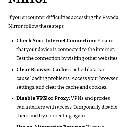
If you encounter difficulties accessing the Vavada
Mirror, follow these steps:
Check Your Internet Connection:
Ensure
that your device is connected to the internet.
Test the connection by visiting other websites.
Clear Browser Cache:
Cached data can
cause loading problems. Access your browser
settings, and clear the cache and cookies.
Disable VPN or Proxy:
VPNs and proxies
can interfere with access. Temporarily disable
them and try connecting again.