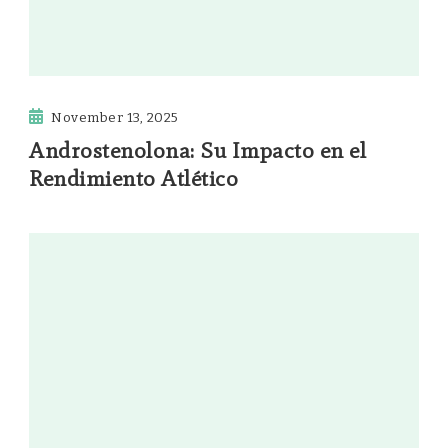
November 13, 2025
Androstenolona: Su Impacto en el
Rendimiento Atlético