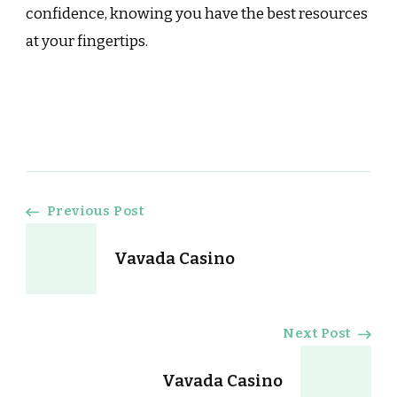
confidence, knowing you have the best resources
at your fingertips.
Post
Previous Post
Navigation
Vavada Casino
Next Post
Vavada Casino