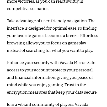
more victories, as you can react swiftly in
competitive scenarios.
Take advantage of user-friendly navigation. The
interface is designed for optimal ease, so finding
your favorite games becomes a breeze. Effortless
browsing allows you to focus on gameplay
instead of searching for what you want to play.
Enhance your security with Vavada Mirror. Safe
access to your account protects your personal
and financial information, giving you peace of
mind while you enjoy gaming. Trust in the
encryption measures that keep your data secure.
Join a vibrant community of players. Vavada