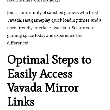
favorite titles with no delays.
Join a community of satisfied gamers who trust
Vavada. Fast gameplay, quick loading times, and a
user-friendly interface await you. Secure your
gaming space today and experience the
difference!
Optimal Steps to
Easily Access
Vavada Mirror
Links