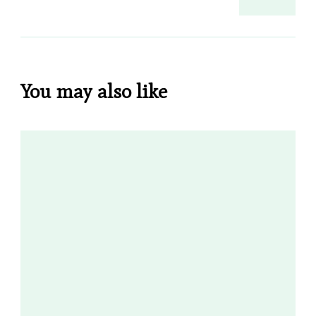
You may also like