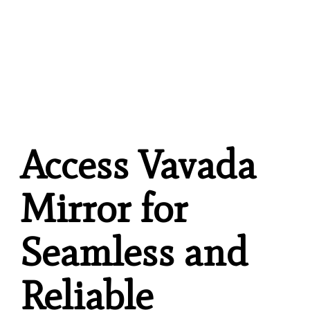
Access Vavada
Mirror for
Seamless and
Reliable