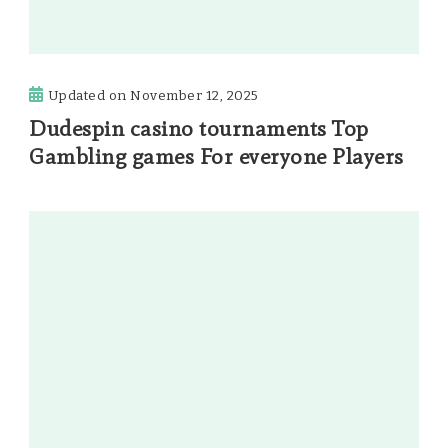
Updated on
November 12, 2025
Dudespin casino tournaments Top
Gambling games For everyone Players