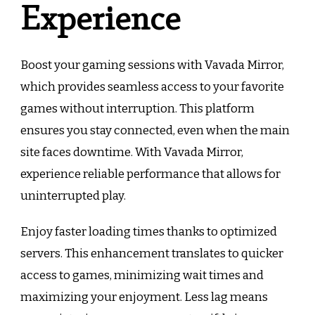
Experience
Boost your gaming sessions with Vavada Mirror,
which provides seamless access to your favorite
games without interruption. This platform
ensures you stay connected, even when the main
site faces downtime. With Vavada Mirror,
experience reliable performance that allows for
uninterrupted play.
Enjoy faster loading times thanks to optimized
servers. This enhancement translates to quicker
access to games, minimizing wait times and
maximizing your enjoyment. Less lag means