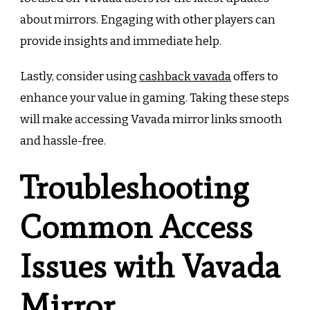
about mirrors. Engaging with other players can
provide insights and immediate help.
Lastly, consider using
cashback vavada
offers to
enhance your value in gaming. Taking these steps
will make accessing Vavada mirror links smooth
and hassle-free.
Troubleshooting
Common Access
Issues with Vavada
Mirror