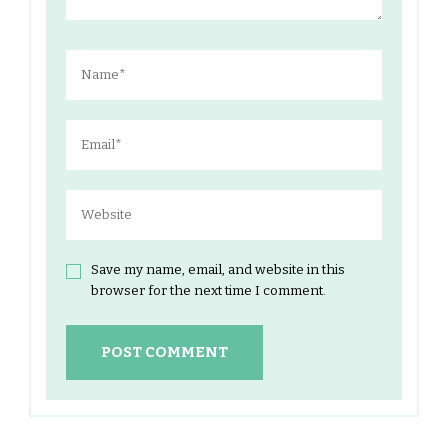
Save my name, email, and website in this
browser for the next time I comment.