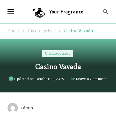
Your Fragrance
Home
Uncategorized
Casino Vavada
Uncategorized
Casino Vavada
on
Updated on
October 21, 2025
Leave a Comment
Casi
Vava
admin