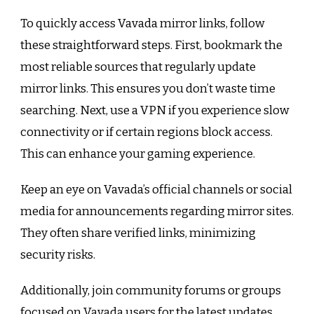
To quickly access Vavada mirror links, follow
these straightforward steps. First, bookmark the
most reliable sources that regularly update
mirror links. This ensures you don’t waste time
searching. Next, use a VPN if you experience slow
connectivity or if certain regions block access.
This can enhance your gaming experience.
Keep an eye on Vavada’s official channels or social
media for announcements regarding mirror sites.
They often share verified links, minimizing
security risks.
Additionally, join community forums or groups
focused on Vavada users for the latest updates