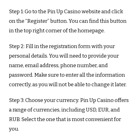
Step 1: Go to the Pin Up Casino website and click
on the “Register” button. You can find this button
in the top right corner of the homepage.
Step 2: Fill in the registration form with your
personal details. You will need to provide your
name, email address, phone number, and
password. Make sure to enter all the information
correctly, as you will not be able to change it later.
Step 3: Choose your currency. Pin Up Casino offers
a range of currencies, including USD, EUR, and
RUB. Select the one that is most convenient for
you.