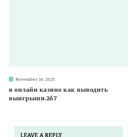
November 16, 2025
в онлайн казино как выводить
выигрыши.267
LEAVE A REPLY