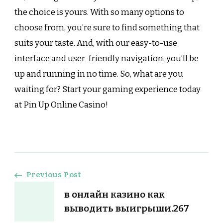
the choice is yours. With so many options to
choose from, you’re sure to find something that
suits your taste. And, with our easy-to-use
interface and user-friendly navigation, you’ll be
up and running in no time. So, what are you
waiting for? Start your gaming experience today
at Pin Up Online Casino!
Post
Previous Post
в онлайн казино как
Navigation
выводить выигрыши.267