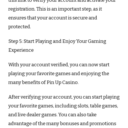
this link to verify your account and activate your
registration. This is an important step, as it
ensures that your account is secure and
protected.
Step 5: Start Playing and Enjoy Your Gaming
Experience
With your account verified, you can now start
playing your favorite games and enjoying the
many benefits of Pin Up Casino.
After verifying your account, you can start playing
your favorite games, including slots, table games,
and live dealer games. You can also take
advantage of the many bonuses and promotions