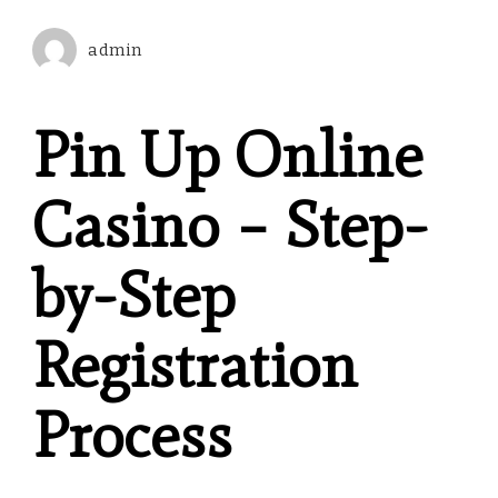
Onl
Cas
admin
Ste
by-
Ste
Pin Up Online
Reg
Pro
Casino – Step-
by-Step
Registration
Process