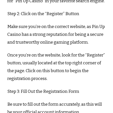
for “Pin Up Casino” in your favorite search engine.
Step 2: Click on the “Register” Button
Make sure you’re on the correct website, as Pin Up
Casino has a strong reputation for being a secure
and trustworthy online gaming platform.
Once you’re on the website, look for the “Register”
button, usually located at the top right corner of
the page. Click on this button to begin the
registration process.
Step 3: Fill Out the Registration Form
Be sure to fill out the form accurately, as this will
be your official account information.