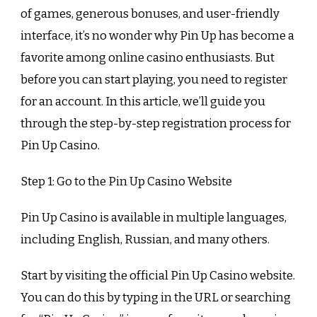
of games, generous bonuses, and user-friendly
interface, it’s no wonder why Pin Up has become a
favorite among online casino enthusiasts. But
before you can start playing, you need to register
for an account. In this article, we’ll guide you
through the step-by-step registration process for
Pin Up Casino.
Step 1: Go to the Pin Up Casino Website
Pin Up Casino is available in multiple languages,
including English, Russian, and many others.
Start by visiting the official Pin Up Casino website.
You can do this by typing in the URL or searching