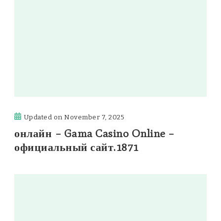
Updated on
November 7, 2025
онлайн – Gama Casino Online –
официальный сайт.1871