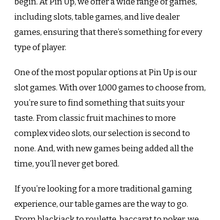
begin. At Pin Up, we offer a wide range of games,
including slots, table games, and live dealer
games, ensuring that there’s something for every
type of player.
One of the most popular options at Pin Up is our
slot games. With over 1,000 games to choose from,
you’re sure to find something that suits your
taste. From classic fruit machines to more
complex video slots, our selection is second to
none. And, with new games being added all the
time, you’ll never get bored.
If you’re looking for a more traditional gaming
experience, our table games are the way to go.
From blackjack to roulette, baccarat to poker, we