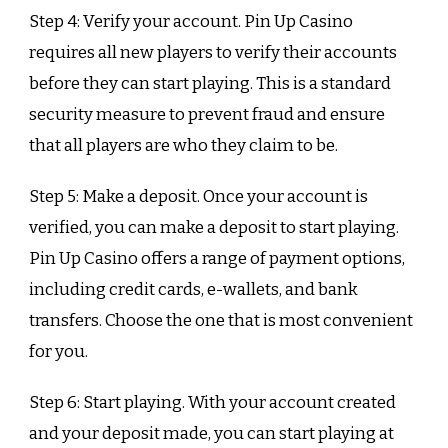
Step 4: Verify your account. Pin Up Casino
requires all new players to verify their accounts
before they can start playing. This is a standard
security measure to prevent fraud and ensure
that all players are who they claim to be.
Step 5: Make a deposit. Once your account is
verified, you can make a deposit to start playing.
Pin Up Casino offers a range of payment options,
including credit cards, e-wallets, and bank
transfers. Choose the one that is most convenient
for you.
Step 6: Start playing. With your account created
and your deposit made, you can start playing at