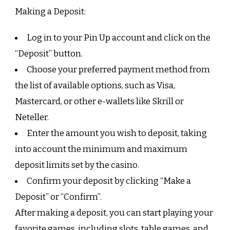
Making a Deposit:
Log in to your Pin Up account and click on the
“Deposit” button.
Choose your preferred payment method from
the list of available options, such as Visa,
Mastercard, or other e-wallets like Skrill or
Neteller.
Enter the amount you wish to deposit, taking
into account the minimum and maximum
deposit limits set by the casino.
Confirm your deposit by clicking “Make a
Deposit” or “Confirm”.
After making a deposit, you can start playing your
favorite games, including slots, table games, and