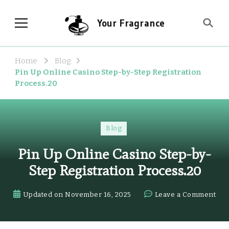
Your Fragrance
Home
Blog
Pin Up Online Casino Step-by-Step Registration
Process.20
Blog
Pin Up Online Casino Step-by-
Step Registration Process.20
on
Updated on
November 16, 2025
Leave a Comment
Pin
Up