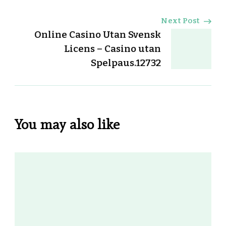
Next Post
Online Casino Utan Svensk
Licens – Casino utan
Spelpaus.12732
You may also like