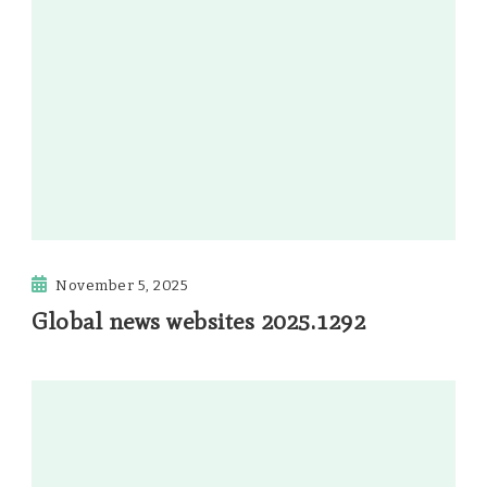
November 5, 2025
Global news websites 2025.1292