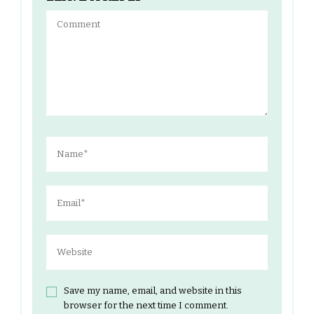
Save my name, email, and website in this
browser for the next time I comment.