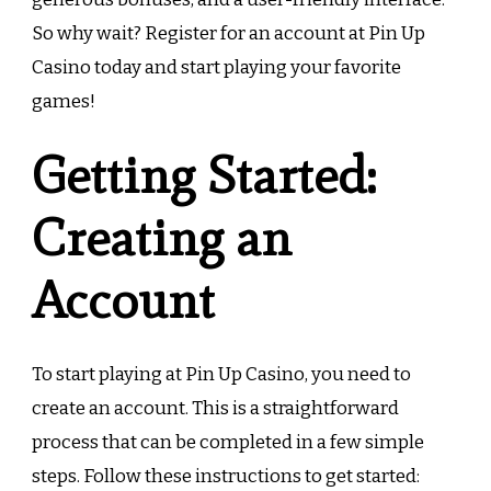
So why wait? Register for an account at Pin Up
Casino today and start playing your favorite
games!
Getting Started:
Creating an
Account
To start playing at Pin Up Casino, you need to
create an account. This is a straightforward
process that can be completed in a few simple
steps. Follow these instructions to get started: