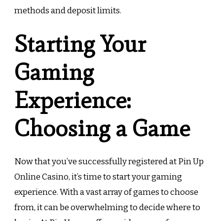
methods and deposit limits.
Starting Your
Gaming
Experience:
Choosing a Game
Now that you’ve successfully registered at Pin Up
Online Casino, it’s time to start your gaming
experience. With a vast array of games to choose
from, it can be overwhelming to decide where to