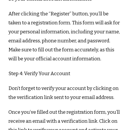
After clicking the “Register” button, you’ll be
taken to a registration form. This form will ask for
your personal information, including your name,
email address, phone number, and password.
Make sure to fill out the form accurately, as this
will be your official account information.
Step 4: Verify Your Account
Don’t forget to verify your account by clicking on
the verification link sent to your email address.
Once you’ve filled out the registration form, you’ll
receive an email with a verification link. Click on