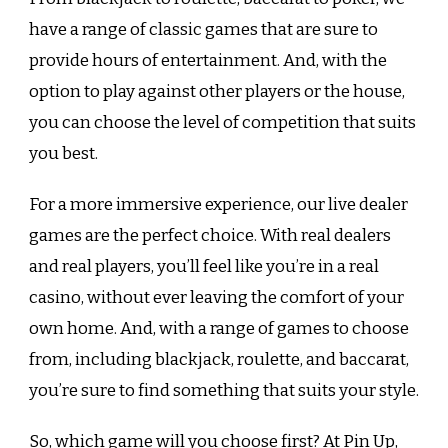
have a range of classic games that are sure to
provide hours of entertainment. And, with the
option to play against other players or the house,
you can choose the level of competition that suits
you best.
For a more immersive experience, our live dealer
games are the perfect choice. With real dealers
and real players, you’ll feel like you’re in a real
casino, without ever leaving the comfort of your
own home. And, with a range of games to choose
from, including blackjack, roulette, and baccarat,
you’re sure to find something that suits your style.
So, which game will you choose first? At Pin Up,