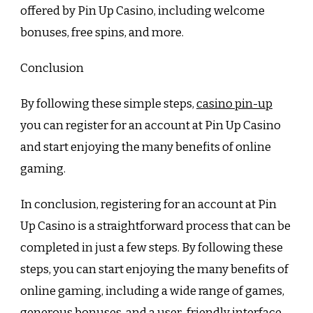
offered by Pin Up Casino, including welcome
bonuses, free spins, and more.
Conclusion
By following these simple steps,
casino pin-up
you can register for an account at Pin Up Casino
and start enjoying the many benefits of online
gaming.
In conclusion, registering for an account at Pin
Up Casino is a straightforward process that can be
completed in just a few steps. By following these
steps, you can start enjoying the many benefits of
online gaming, including a wide range of games,
generous bonuses, and a user-friendly interface.