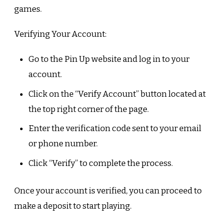
games.
Verifying Your Account:
Go to the Pin Up website and log in to your
account.
Click on the “Verify Account” button located at
the top right corner of the page.
Enter the verification code sent to your email
or phone number.
Click “Verify” to complete the process.
Once your account is verified, you can proceed to
make a deposit to start playing.