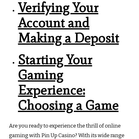
Verifying Your
Account and
Making a Deposit
Starting Your
Gaming
Experience:
Choosing a Game
Are you ready to experience the thrill of online
gaming with Pin Up Casino? With its wide range