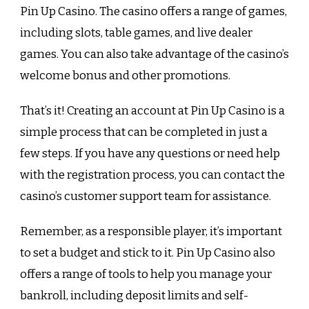
Pin Up Casino. The casino offers a range of games,
including slots, table games, and live dealer
games. You can also take advantage of the casino’s
welcome bonus and other promotions.
That’s it! Creating an account at Pin Up Casino is a
simple process that can be completed in just a
few steps. If you have any questions or need help
with the registration process, you can contact the
casino’s customer support team for assistance.
Remember, as a responsible player, it’s important
to set a budget and stick to it. Pin Up Casino also
offers a range of tools to help you manage your
bankroll, including deposit limits and self-