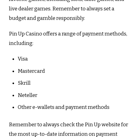
live dealer games. Remember to always set a
budget and gamble responsibly.
Pin Up Casino offers a range of payment methods,
including:
Visa
Mastercard
Skrill
Neteller
Other e-wallets and payment methods
Remember to always check the Pin Up website for
the most up-to-date information on payment