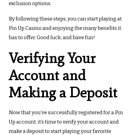
exclusion options.
By following these steps, you can start playing at
Pin Up Casino and enjoying the many benefits it
has to offer. Good luck, and have fun!
Verifying Your
Account and
Making a Deposit
Now that you’ve successfully registered for a Pin
Up account, it’s time to verify your account and
make a deposit to start playing your favorite