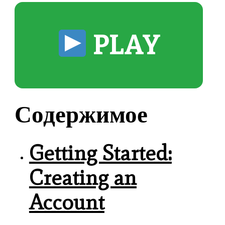
PLAY
Содержимое
Getting Started:
Creating an
Account